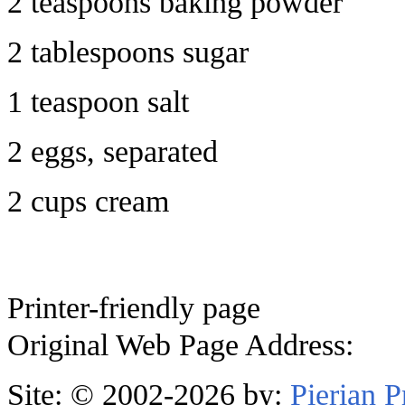
2 teaspoons baking powder
2 tablespoons sugar
1 teaspoon salt
2 eggs, separated
2 cups cream
Printer-friendly page
Original Web Page Address:
Site: © 2002-2026 by:
Pierian 