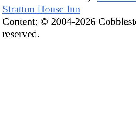
Stratton House Inn
Content: © 2004-2026 Cobblesto
reserved.