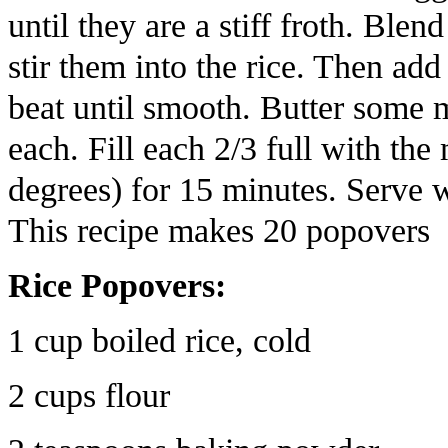
until they are a stiff froth. Ble
stir them into the rice. Then add
beat until smooth. Butter some mu
each. Fill each 2/3 full with th
degrees) for 15 minutes. Serve 
This recipe makes 20 popovers
Rice Popovers:
1 cup boiled rice, cold
2 cups flour