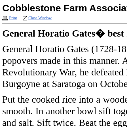
Cobblestone Farm Associat
Print
Close Window
General Horatio Gates� best 
General Horatio Gates (1728-180
popovers made in this manner. 
Revolutionary War, he defeated 
Burgoyne at Saratoga on Octobe
Put the cooked rice into a woo
smooth. In another bowl sift tog
and salt. Sift twice. Beat the e